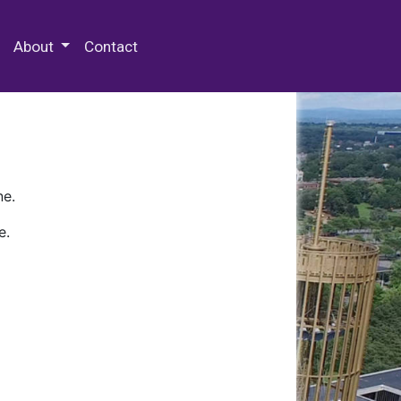
 Special Collections & Archives
About
Contact
ne.
e.