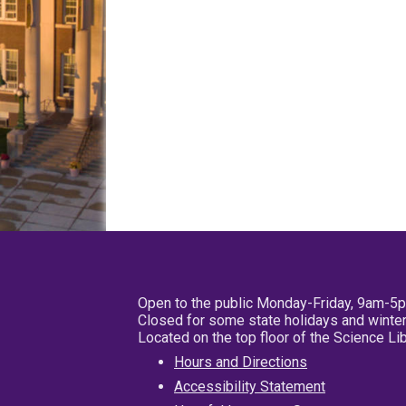
Open to the public Monday-Friday, 9am-5
Closed for some state holidays and winter
Located on the top floor of the Science L
Hours and Directions
Accessibility Statement