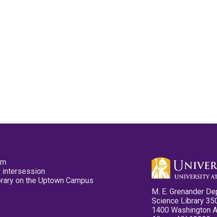
pm
 intersession
ibrary on the Uptown Campus
M. E. Grenander De
Science Library 35
1400 Washington 