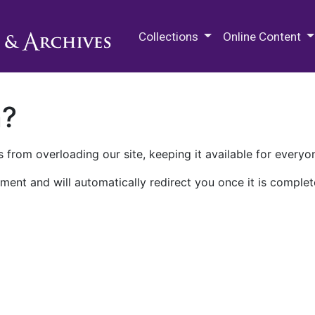
M.E. Grenander Department of
Collections
Online Content
n?
 from overloading our site, keeping it available for everyo
ment and will automatically redirect you once it is complet