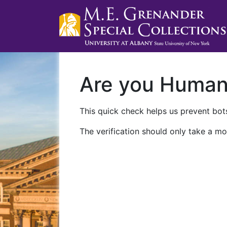
Are you Huma
This quick check helps us prevent bots
The verification should only take a mo