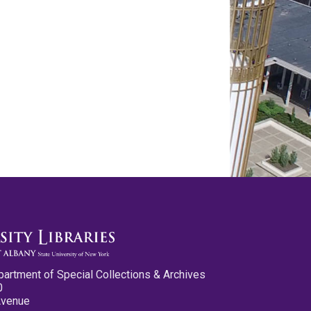
partment of Special Collections & Archives
0
Avenue