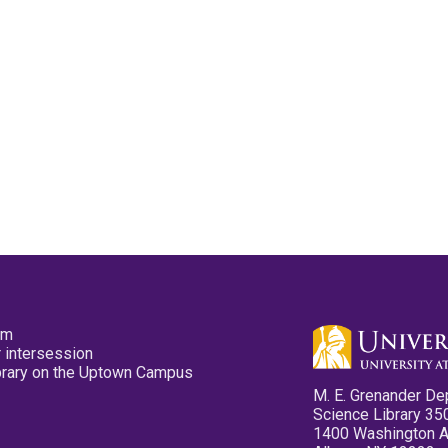
pm
 intersession
ibrary on the Uptown Campus
M. E. Grenander De
Science Library 35
1400 Washington 