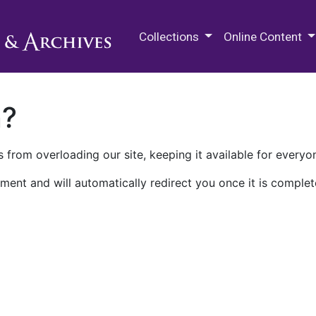
M.E. Grenander Department of
Collections
Online Content
n?
 from overloading our site, keeping it available for everyo
ment and will automatically redirect you once it is complet