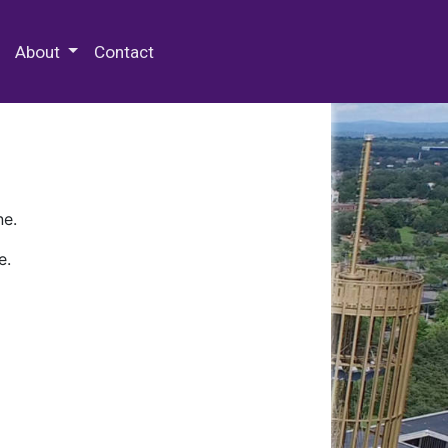
 Special Collections & Archives
About
Contact
ne.
e.