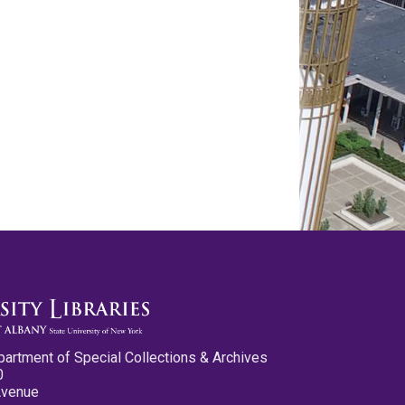
partment of Special Collections & Archives
0
Avenue