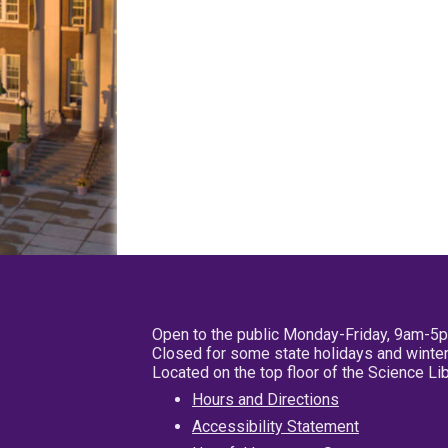
Open to the public Monday-Friday, 9am-5
Closed for some state holidays and winter
Located on the top floor of the Science L
Hours and Directions
Accessibility Statement