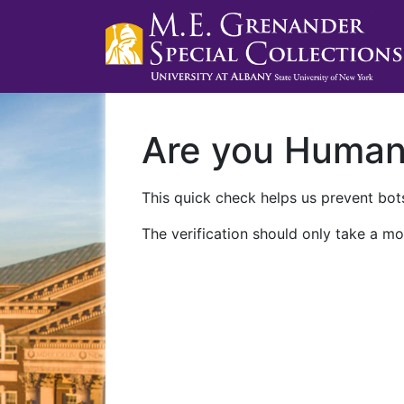
Are you Huma
This quick check helps us prevent bots
The verification should only take a mo