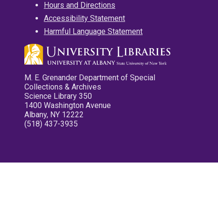
Hours and Directions
Accessibility Statement
Harmful Language Statement
M. E. Grenander Department of Special
Collections & Archives
Science Library 350
1400 Washington Avenue
Albany, NY 12222
(518) 437-3935