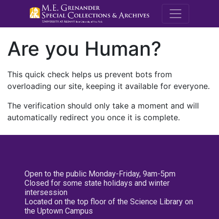
M.E. Grenande
Are you Human?
This quick check helps us prevent bots from
overloading our site, keeping it available for everyone.
The verification should only take a moment and will
automatically redirect you once it is complete.
Open to the public Monday-Friday, 9am-5pm
Closed for some state holidays and winter
intersession
Located on the top floor of the Science Library on
the Uptown Campus