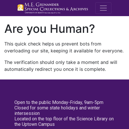
M.E. Grenande
Are you Human?
This quick check helps us prevent bots from
overloading our site, keeping it available for everyone.
The verification should only take a moment and will
automatically redirect you once it is complete.
Open to the public Monday-Friday, 9am-5pm
Closed for some state holidays and winter
intersession
Located on the top floor of the Science Library on
the Uptown Campus