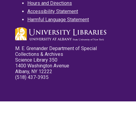
Hours and Directions
Accessibility Statement
Harmful Language Statement
M. E. Grenander Department of Special
Collections & Archives
Science Library 350
1400 Washington Avenue
Albany, NY 12222
(518) 437-3935