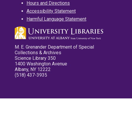
Hours and Directions
Accessibility Statement
Harmful Language Statement
M. E. Grenander Department of Special
Collections & Archives
Science Library 350
1400 Washington Avenue
Albany, NY 12222
(518) 437-3935