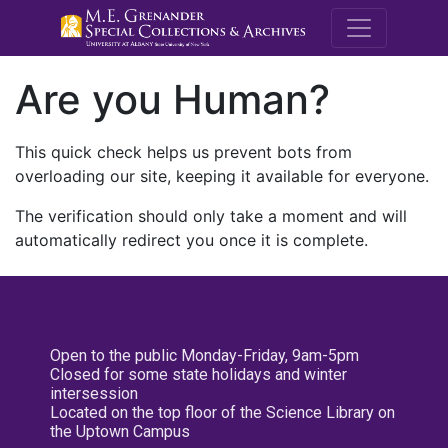
M.E. Grenande
Are you Human?
This quick check helps us prevent bots from
overloading our site, keeping it available for everyone.
The verification should only take a moment and will
automatically redirect you once it is complete.
Open to the public Monday-Friday, 9am-5pm
Closed for some state holidays and winter
intersession
Located on the top floor of the Science Library on
the Uptown Campus