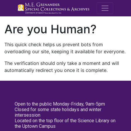
M.E. Grenande
Are you Human?
This quick check helps us prevent bots from
overloading our site, keeping it available for everyone.
The verification should only take a moment and will
automatically redirect you once it is complete.
Open to the public Monday-Friday, 9am-5pm
Closed for some state holidays and winter
intersession
Located on the top floor of the Science Library on
the Uptown Campus