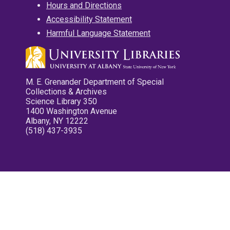
Hours and Directions
Accessibility Statement
Harmful Language Statement
M. E. Grenander Department of Special
Collections & Archives
Science Library 350
1400 Washington Avenue
Albany, NY 12222
(518) 437-3935