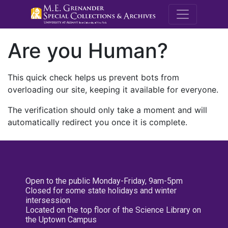
M.E. Grenande
Are you Human?
This quick check helps us prevent bots from
overloading our site, keeping it available for everyone.
The verification should only take a moment and will
automatically redirect you once it is complete.
Open to the public Monday-Friday, 9am-5pm
Closed for some state holidays and winter
intersession
Located on the top floor of the Science Library on
the Uptown Campus