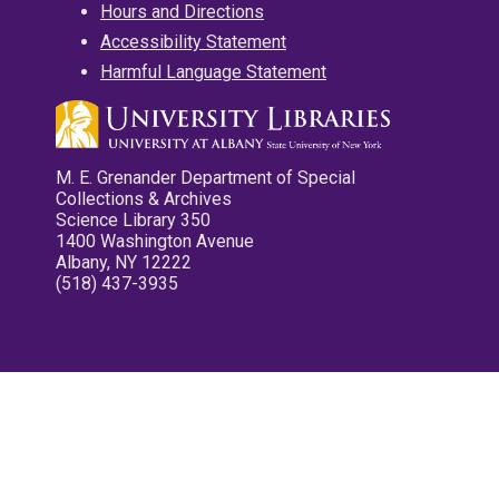
Hours and Directions
Accessibility Statement
Harmful Language Statement
M. E. Grenander Department of Special
Collections & Archives
Science Library 350
1400 Washington Avenue
Albany, NY 12222
(518) 437-3935