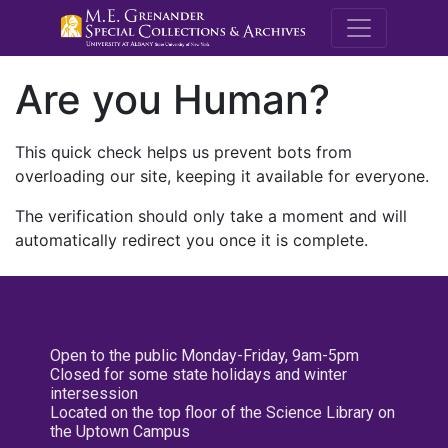
M.E. Grenande
Are you Human?
This quick check helps us prevent bots from
overloading our site, keeping it available for everyone.
The verification should only take a moment and will
automatically redirect you once it is complete.
Open to the public Monday-Friday, 9am-5pm
Closed for some state holidays and winter
intersession
Located on the top floor of the Science Library on
the Uptown Campus