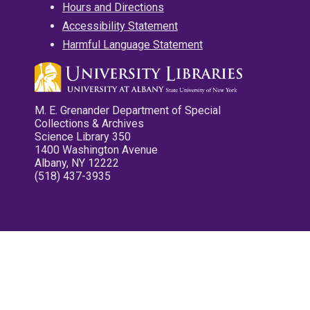
Hours and Directions
Accessibility Statement
Harmful Language Statement
M. E. Grenander Department of Special
Collections & Archives
Science Library 350
1400 Washington Avenue
Albany, NY 12222
(518) 437-3935