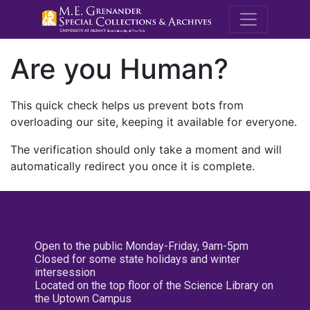
M.E. Grenande
Are you Human?
This quick check helps us prevent bots from
overloading our site, keeping it available for everyone.
The verification should only take a moment and will
automatically redirect you once it is complete.
Open to the public Monday-Friday, 9am-5pm
Closed for some state holidays and winter
intersession
Located on the top floor of the Science Library on
the Uptown Campus