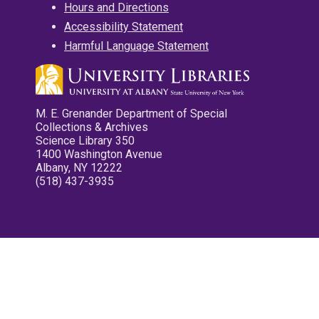
Hours and Directions
Accessibility Statement
Harmful Language Statement
M. E. Grenander Department of Special
Collections & Archives
Science Library 350
1400 Washington Avenue
Albany, NY 12222
(518) 437-3935