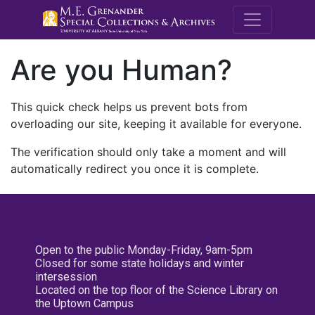
M.E. Grenande
Are you Human?
This quick check helps us prevent bots from
overloading our site, keeping it available for everyone.
The verification should only take a moment and will
automatically redirect you once it is complete.
Open to the public Monday-Friday, 9am-5pm
Closed for some state holidays and winter
intersession
Located on the top floor of the Science Library on
the Uptown Campus