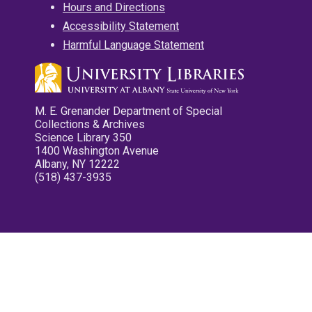
Hours and Directions
Accessibility Statement
Harmful Language Statement
M. E. Grenander Department of Special
Collections & Archives
Science Library 350
1400 Washington Avenue
Albany, NY 12222
(518) 437-3935