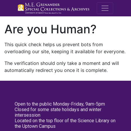
M.E. Grenande
Are you Human?
This quick check helps us prevent bots from
overloading our site, keeping it available for everyone.
The verification should only take a moment and will
automatically redirect you once it is complete.
Open to the public Monday-Friday, 9am-5pm
Closed for some state holidays and winter
intersession
Located on the top floor of the Science Library on
the Uptown Campus