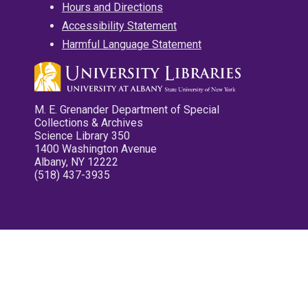
Hours and Directions
Accessibility Statement
Harmful Language Statement
M. E. Grenander Department of Special
Collections & Archives
Science Library 350
1400 Washington Avenue
Albany, NY 12222
(518) 437-3935