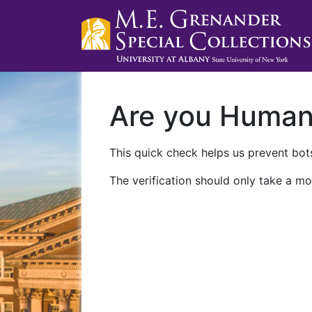
Are you Huma
This quick check helps us prevent bots
The verification should only take a mo