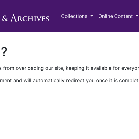
M.E. Grenander Department of
Collections
Online Content
n?
 from overloading our site, keeping it available for everyo
ment and will automatically redirect you once it is complet