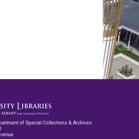
partment of Special Collections & Archives
0
Avenue