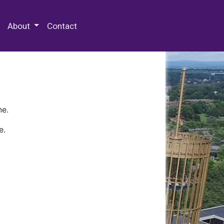
 Special Collections & Archives
About
Contact
ne.
e.