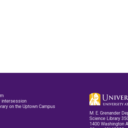
pm
 intersession
ibrary on the Uptown Campus
M. E. Grenander De
Science Library 35
1400 Washington 