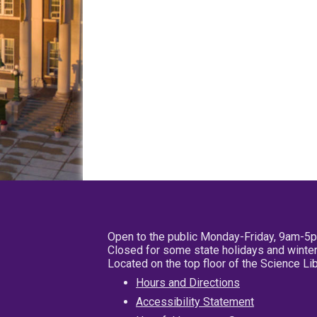
Open to the public Monday-Friday, 9am-5
Closed for some state holidays and winter
Located on the top floor of the Science L
Hours and Directions
Accessibility Statement