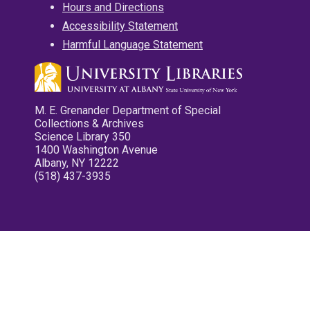
Hours and Directions
Accessibility Statement
Harmful Language Statement
M. E. Grenander Department of Special
Collections & Archives
Science Library 350
1400 Washington Avenue
Albany, NY 12222
(518) 437-3935