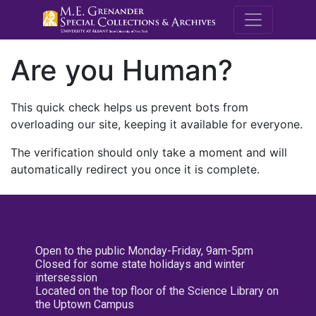
M.E. Grenande
Are you Human?
This quick check helps us prevent bots from
overloading our site, keeping it available for everyone.
The verification should only take a moment and will
automatically redirect you once it is complete.
Open to the public Monday-Friday, 9am-5pm
Closed for some state holidays and winter
intersession
Located on the top floor of the Science Library on
the Uptown Campus