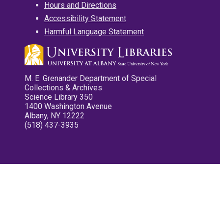
Hours and Directions
Accessibility Statement
Harmful Language Statement
M. E. Grenander Department of Special
Collections & Archives
Science Library 350
1400 Washington Avenue
Albany, NY 12222
(518) 437-3935