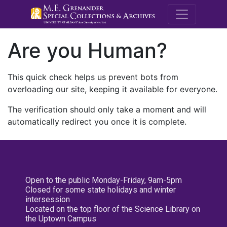
M.E. Grenande
Are you Human?
This quick check helps us prevent bots from
overloading our site, keeping it available for everyone.
The verification should only take a moment and will
automatically redirect you once it is complete.
Open to the public Monday-Friday, 9am-5pm
Closed for some state holidays and winter
intersession
Located on the top floor of the Science Library on
the Uptown Campus