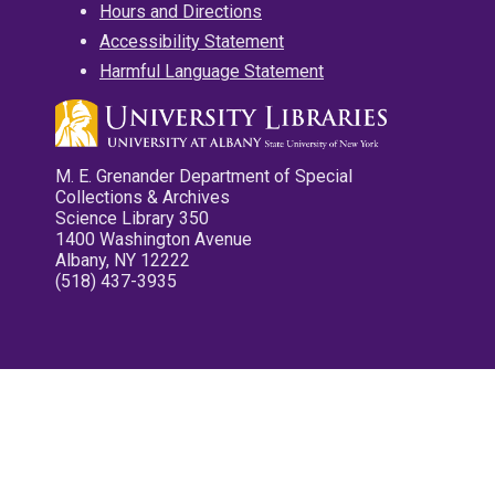
Hours and Directions
Accessibility Statement
Harmful Language Statement
M. E. Grenander Department of Special
Collections & Archives
Science Library 350
1400 Washington Avenue
Albany, NY 12222
(518) 437-3935