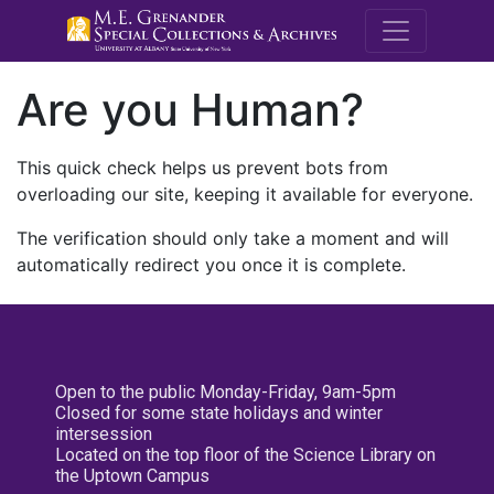
M.E. Grenande
Are you Human?
This quick check helps us prevent bots from
overloading our site, keeping it available for everyone.
The verification should only take a moment and will
automatically redirect you once it is complete.
Open to the public Monday-Friday, 9am-5pm
Closed for some state holidays and winter
intersession
Located on the top floor of the Science Library on
the Uptown Campus