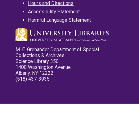
Hours and Directions
Accessibility Statement
Harmful Language Statement
M. E. Grenander Department of Special
Collections & Archives
Science Library 350
1400 Washington Avenue
Albany, NY 12222
(518) 437-3935