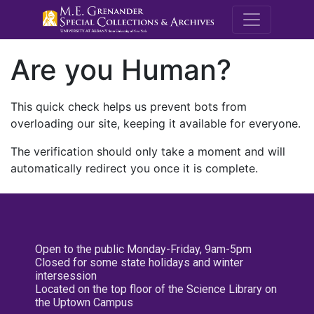
M.E. Grenande
Are you Human?
This quick check helps us prevent bots from
overloading our site, keeping it available for everyone.
The verification should only take a moment and will
automatically redirect you once it is complete.
Open to the public Monday-Friday, 9am-5pm
Closed for some state holidays and winter
intersession
Located on the top floor of the Science Library on
the Uptown Campus