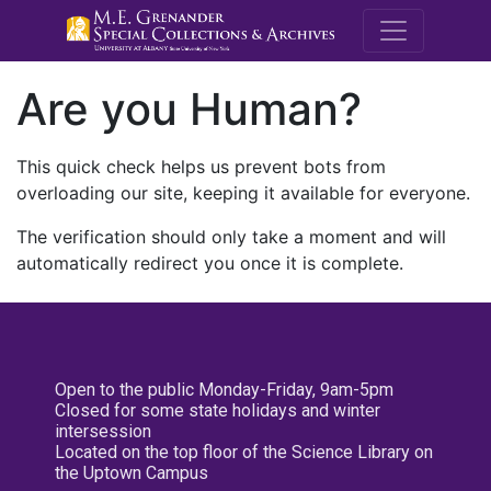
M.E. Grenande
Are you Human?
This quick check helps us prevent bots from
overloading our site, keeping it available for everyone.
The verification should only take a moment and will
automatically redirect you once it is complete.
Open to the public Monday-Friday, 9am-5pm
Closed for some state holidays and winter
intersession
Located on the top floor of the Science Library on
the Uptown Campus