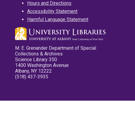
Hours and Directions
Accessibility Statement
Harmful Language Statement
M. E. Grenander Department of Special
Collections & Archives
Science Library 350
1400 Washington Avenue
Albany, NY 12222
(518) 437-3935