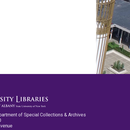
partment of Special Collections & Archives
0
Avenue