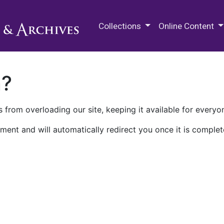
M.E. Grenander Department of
Collections
Online Content
n?
 from overloading our site, keeping it available for everyo
ment and will automatically redirect you once it is complet