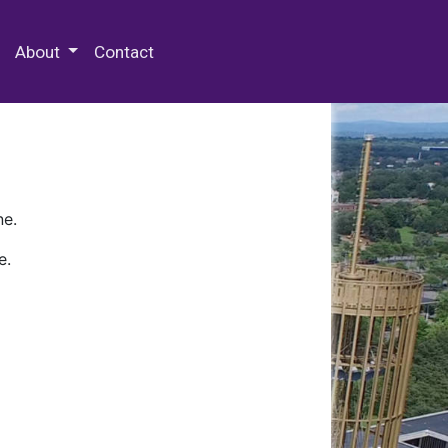
 Special Collections & Archives
About
Contact
ne.
e.