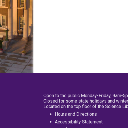
Open to the public Monday-Friday, 9am-5
Closed for some state holidays and winter
Located on the top floor of the Science L
Hours and Directions
Accessibility Statement