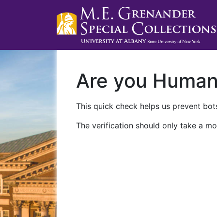
Are you Huma
This quick check helps us prevent bots
The verification should only take a mo