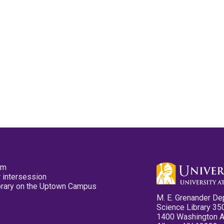
pm
 intersession
ibrary on the Uptown Campus
M. E. Grenander De
Science Library 35
1400 Washington 