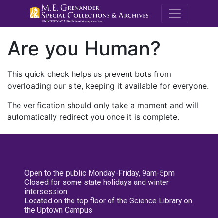
M.E. Grenande
Are you Human?
This quick check helps us prevent bots from
overloading our site, keeping it available for everyone.
The verification should only take a moment and will
automatically redirect you once it is complete.
Open to the public Monday-Friday, 9am-5pm
Closed for some state holidays and winter
intersession
Located on the top floor of the Science Library on
the Uptown Campus