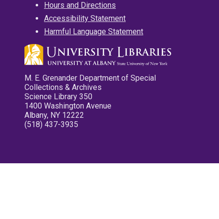
Hours and Directions
Accessibility Statement
Harmful Language Statement
M. E. Grenander Department of Special
Collections & Archives
Science Library 350
1400 Washington Avenue
Albany, NY 12222
(518) 437-3935