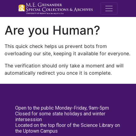
M.E. Grenande
Are you Human?
This quick check helps us prevent bots from
overloading our site, keeping it available for everyone.
The verification should only take a moment and will
automatically redirect you once it is complete.
Open to the public Monday-Friday, 9am-5pm
Closed for some state holidays and winter
intersession
Located on the top floor of the Science Library on
the Uptown Campus