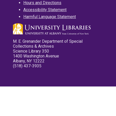
Hours and Directions
Accessibility Statement
Harmful Language Statement
M. E. Grenander Department of Special
Collections & Archives
Science Library 350
1400 Washington Avenue
Albany, NY 12222
(518) 437-3935