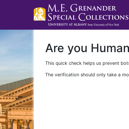
Are you Huma
This quick check helps us prevent bots
The verification should only take a mo