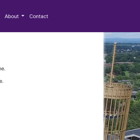
 Special Collections & Archives
About
Contact
ne.
e.