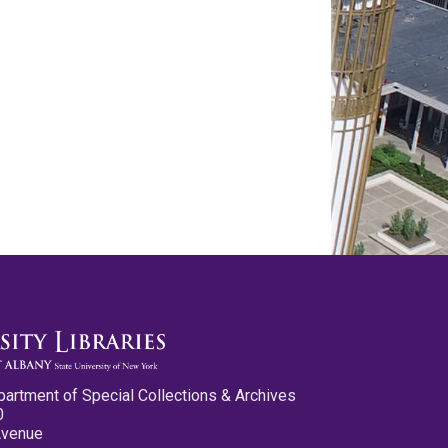
partment of Special Collections & Archives
0
Avenue