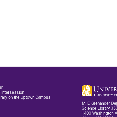
pm
 intersession
ibrary on the Uptown Campus
M. E. Grenander De
Science Library 35
1400 Washington 