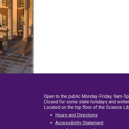
Open to the public Monday-Friday, 9am-5
Closed for some state holidays and winter
Located on the top floor of the Science L
Hours and Directions
Accessibility Statement