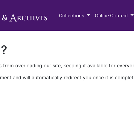
M.E. Grenander Department of
Collections
Online Content
n?
 from overloading our site, keeping it available for everyo
ment and will automatically redirect you once it is complet