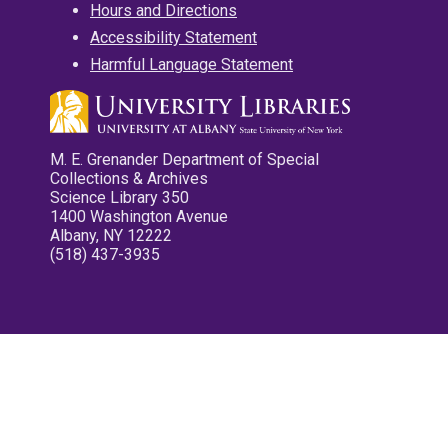
Hours and Directions
Accessibility Statement
Harmful Language Statement
M. E. Grenander Department of Special
Collections & Archives
Science Library 350
1400 Washington Avenue
Albany, NY 12222
(518) 437-3935