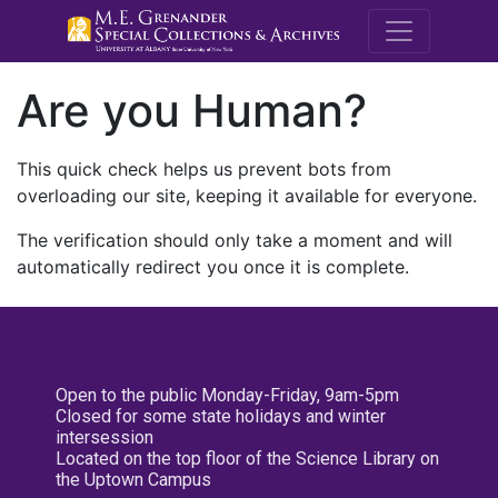
M.E. Grenande
Are you Human?
This quick check helps us prevent bots from
overloading our site, keeping it available for everyone.
The verification should only take a moment and will
automatically redirect you once it is complete.
Open to the public Monday-Friday, 9am-5pm
Closed for some state holidays and winter
intersession
Located on the top floor of the Science Library on
the Uptown Campus