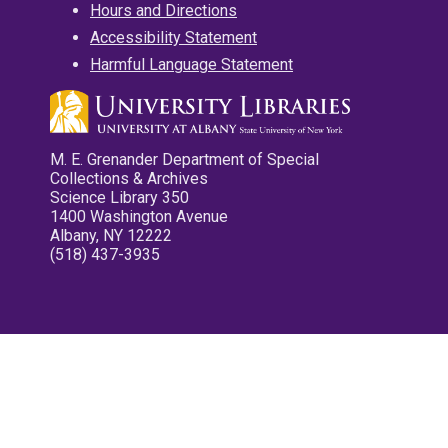
Hours and Directions
Accessibility Statement
Harmful Language Statement
M. E. Grenander Department of Special
Collections & Archives
Science Library 350
1400 Washington Avenue
Albany, NY 12222
(518) 437-3935