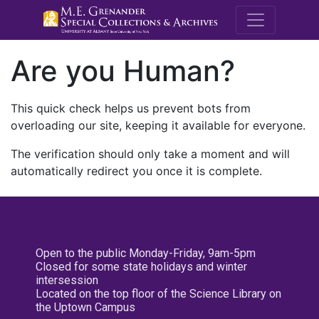
M.E. Grenande
Are you Human?
This quick check helps us prevent bots from
overloading our site, keeping it available for everyone.
The verification should only take a moment and will
automatically redirect you once it is complete.
Open to the public Monday-Friday, 9am-5pm
Closed for some state holidays and winter
intersession
Located on the top floor of the Science Library on
the Uptown Campus