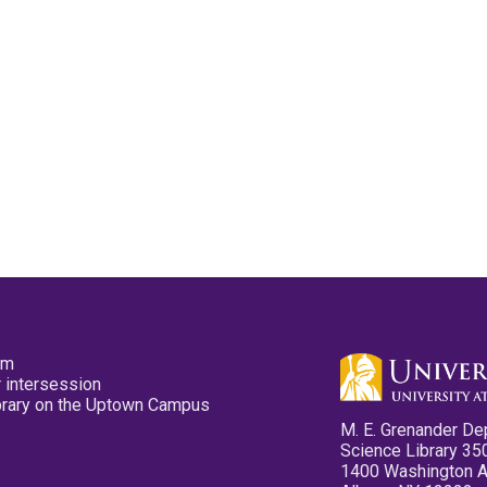
pm
 intersession
ibrary on the Uptown Campus
M. E. Grenander De
Science Library 35
1400 Washington 