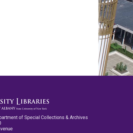
partment of Special Collections & Archives
0
Avenue