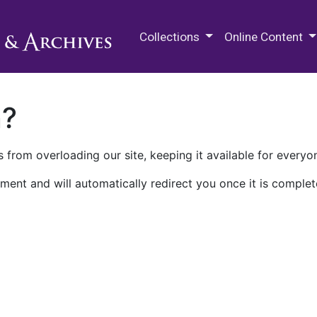
M.E. Grenander Department of
Collections
Online Content
n?
 from overloading our site, keeping it available for everyo
ment and will automatically redirect you once it is complet