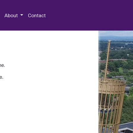
 Special Collections & Archives
About
Contact
ne.
e.