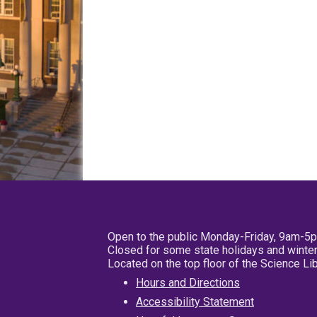
Open to the public Monday-Friday, 9am-5
Closed for some state holidays and winter
Located on the top floor of the Science L
Hours and Directions
Accessibility Statement