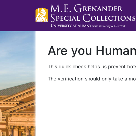
Are you Huma
This quick check helps us prevent bots
The verification should only take a mo