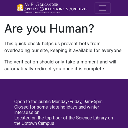
M.E. Grenande
Are you Human?
This quick check helps us prevent bots from
overloading our site, keeping it available for everyone.
The verification should only take a moment and will
automatically redirect you once it is complete.
Open to the public Monday-Friday, 9am-5pm
Closed for some state holidays and winter
intersession
Located on the top floor of the Science Library on
the Uptown Campus