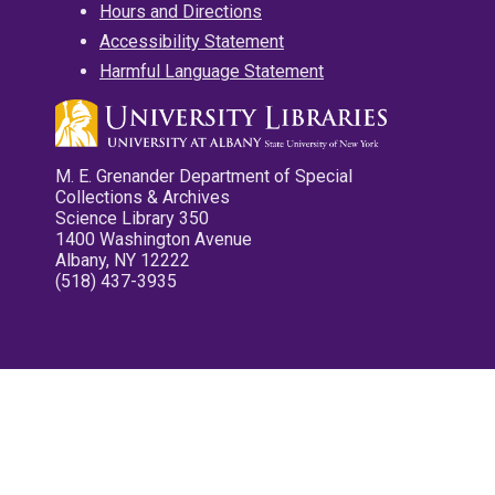
Hours and Directions
Accessibility Statement
Harmful Language Statement
M. E. Grenander Department of Special
Collections & Archives
Science Library 350
1400 Washington Avenue
Albany, NY 12222
(518) 437-3935