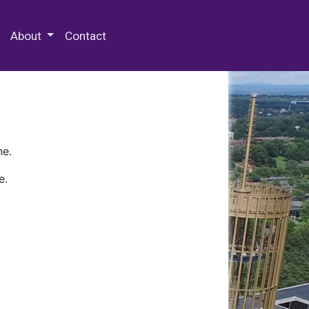
 Special Collections & Archives
About
Contact
ne.
e.