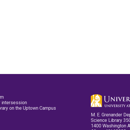
pm
 intersession
ibrary on the Uptown Campus
M. E. Grenander De
Science Library 35
1400 Washington 