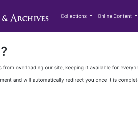
M.E. Grenander Department of
Collections
Online Content
n?
 from overloading our site, keeping it available for everyo
ment and will automatically redirect you once it is complet