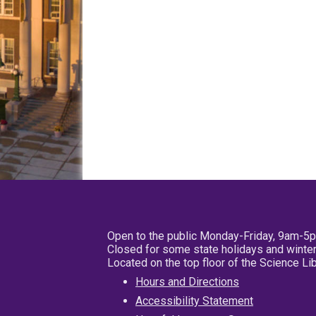
Open to the public Monday-Friday, 9am-5
Closed for some state holidays and winter
Located on the top floor of the Science L
Hours and Directions
Accessibility Statement