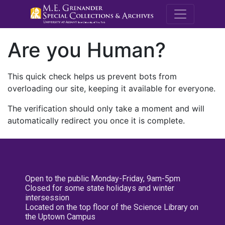
M.E. Grenande
Are you Human?
This quick check helps us prevent bots from
overloading our site, keeping it available for everyone.
The verification should only take a moment and will
automatically redirect you once it is complete.
Open to the public Monday-Friday, 9am-5pm
Closed for some state holidays and winter
intersession
Located on the top floor of the Science Library on
the Uptown Campus