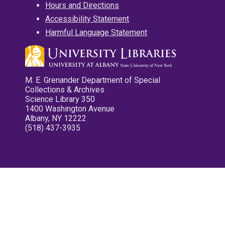
Hours and Directions
Accessibility Statement
Harmful Language Statement
M. E. Grenander Department of Special
Collections & Archives
Science Library 350
1400 Washington Avenue
Albany, NY 12222
(518) 437-3935