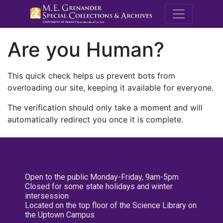
M.E. Grenande
Are you Human?
This quick check helps us prevent bots from
overloading our site, keeping it available for everyone.
The verification should only take a moment and will
automatically redirect you once it is complete.
Open to the public Monday-Friday, 9am-5pm
Closed for some state holidays and winter
intersession
Located on the top floor of the Science Library on
the Uptown Campus