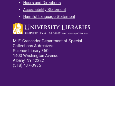
Hours and Directions
Accessibility Statement
Harmful Language Statement
M. E. Grenander Department of Special
Collections & Archives
Science Library 350
1400 Washington Avenue
Albany, NY 12222
(518) 437-3935