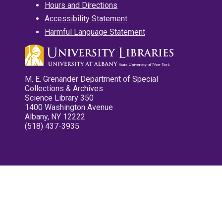
Hours and Directions
Accessibility Statement
Harmful Language Statement
M. E. Grenander Department of Special
Collections & Archives
Science Library 350
1400 Washington Avenue
Albany, NY 12222
(518) 437-3935