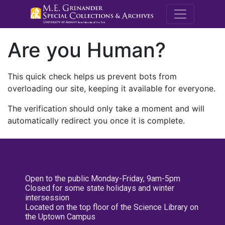
M.E. Grenande
Are you Human?
This quick check helps us prevent bots from
overloading our site, keeping it available for everyone.
The verification should only take a moment and will
automatically redirect you once it is complete.
Open to the public Monday-Friday, 9am-5pm
Closed for some state holidays and winter
intersession
Located on the top floor of the Science Library on
the Uptown Campus