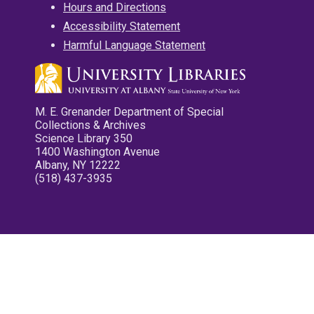
Hours and Directions
Accessibility Statement
Harmful Language Statement
M. E. Grenander Department of Special
Collections & Archives
Science Library 350
1400 Washington Avenue
Albany, NY 12222
(518) 437-3935