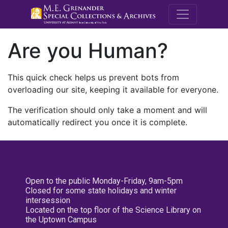
M.E. Grenande
Are you Human?
This quick check helps us prevent bots from
overloading our site, keeping it available for everyone.
The verification should only take a moment and will
automatically redirect you once it is complete.
Open to the public Monday-Friday, 9am-5pm
Closed for some state holidays and winter
intersession
Located on the top floor of the Science Library on
the Uptown Campus