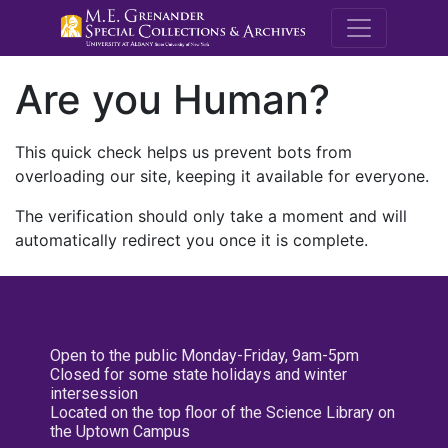
M.E. Grenande
Are you Human?
This quick check helps us prevent bots from
overloading our site, keeping it available for everyone.
The verification should only take a moment and will
automatically redirect you once it is complete.
Open to the public Monday-Friday, 9am-5pm
Closed for some state holidays and winter
intersession
Located on the top floor of the Science Library on
the Uptown Campus