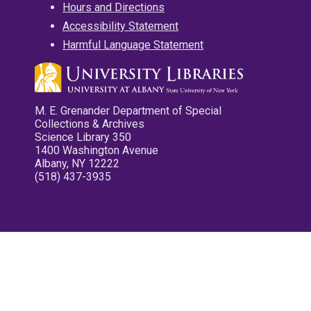
Hours and Directions
Accessibility Statement
Harmful Language Statement
M. E. Grenander Department of Special
Collections & Archives
Science Library 350
1400 Washington Avenue
Albany, NY 12222
(518) 437-3935