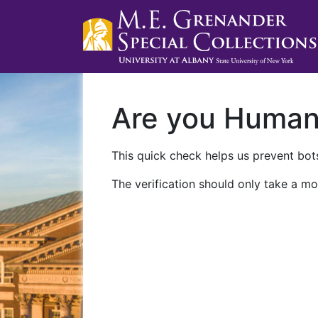
Are you Huma
This quick check helps us prevent bots
The verification should only take a mo