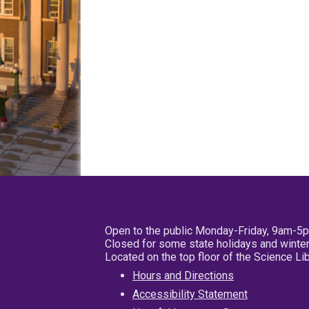
Open to the public Monday-Friday, 9am-5
Closed for some state holidays and winter
Located on the top floor of the Science L
Hours and Directions
Accessibility Statement