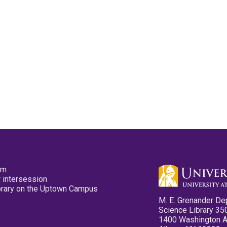
pm
 intersession
ibrary on the Uptown Campus
M. E. Grenander De
Science Library 35
1400 Washington 