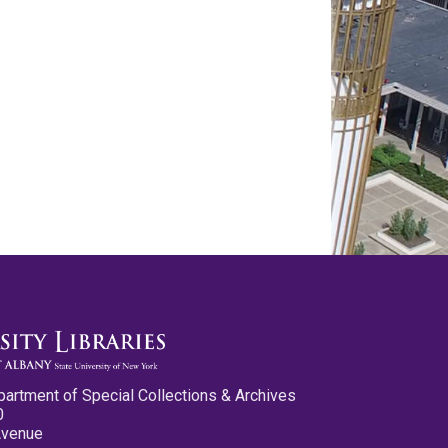
partment of Special Collections & Archives
0
Avenue