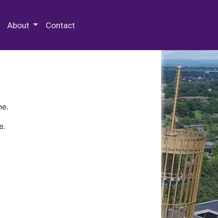
 Special Collections & Archives
About
Contact
ne.
e.