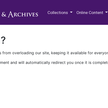
M.E. Grenander Department of
Collections
Online Content
n?
 from overloading our site, keeping it available for everyo
ment and will automatically redirect you once it is complet