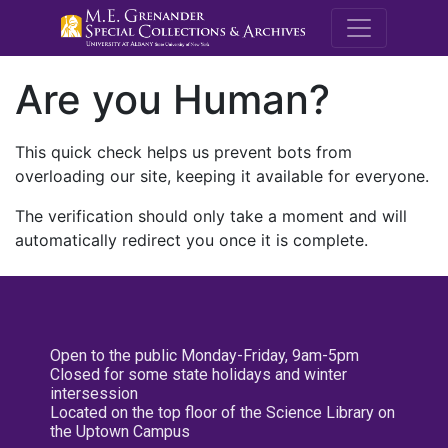
M.E. Grenande
Are you Human?
This quick check helps us prevent bots from
overloading our site, keeping it available for everyone.
The verification should only take a moment and will
automatically redirect you once it is complete.
Open to the public Monday-Friday, 9am-5pm
Closed for some state holidays and winter
intersession
Located on the top floor of the Science Library on
the Uptown Campus