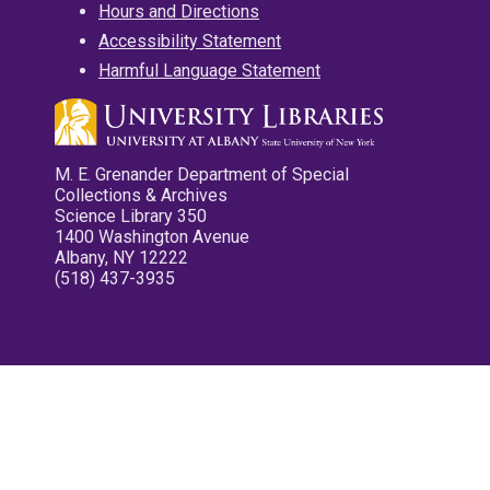
Hours and Directions
Accessibility Statement
Harmful Language Statement
M. E. Grenander Department of Special
Collections & Archives
Science Library 350
1400 Washington Avenue
Albany, NY 12222
(518) 437-3935