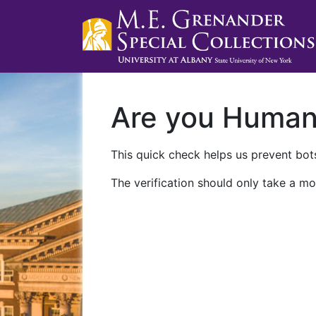
Are you Huma
This quick check helps us prevent bots
The verification should only take a mo