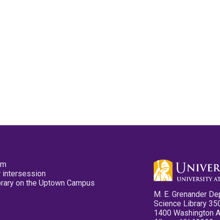
pm
 intersession
ibrary on the Uptown Campus
M. E. Grenander De
Science Library 35
1400 Washington 