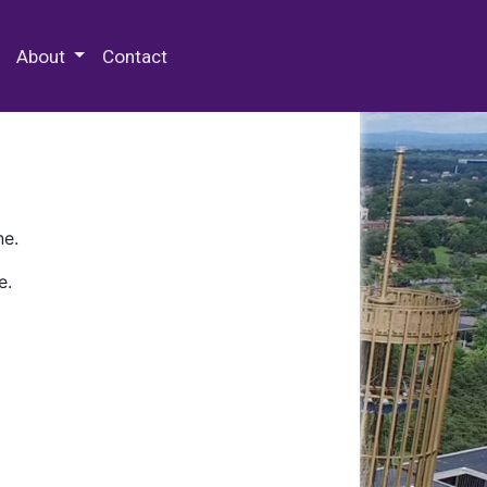
 Special Collections & Archives
About
Contact
ne.
e.