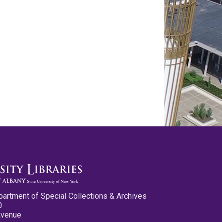
partment of Special Collections & Archives
0
Avenue