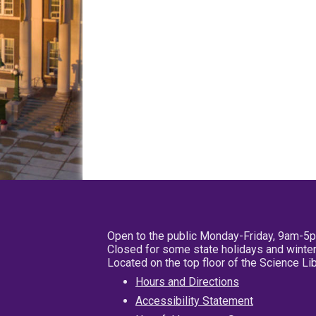
Open to the public Monday-Friday, 9am-5
Closed for some state holidays and winter
Located on the top floor of the Science L
Hours and Directions
Accessibility Statement