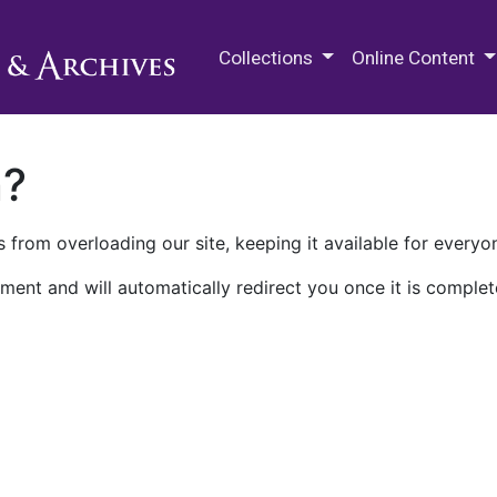
M.E. Grenander Department of
Collections
Online Content
n?
 from overloading our site, keeping it available for everyo
ment and will automatically redirect you once it is complet