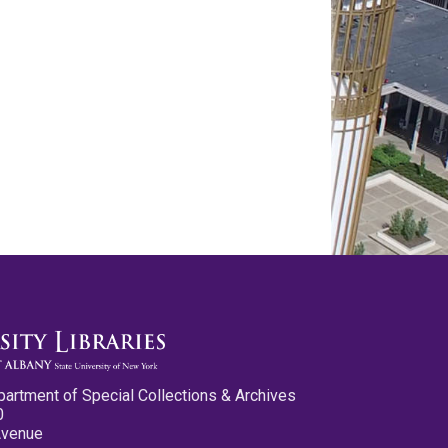
partment of Special Collections & Archives
0
Avenue