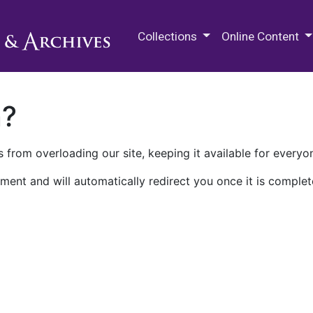
M.E. Grenander Department of
Collections
Online Content
n?
 from overloading our site, keeping it available for everyo
ment and will automatically redirect you once it is complet