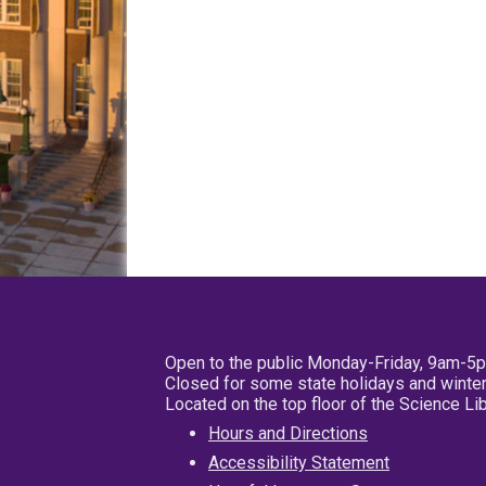
Open to the public Monday-Friday, 9am-5
Closed for some state holidays and winter
Located on the top floor of the Science L
Hours and Directions
Accessibility Statement