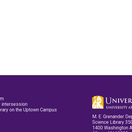
pm
 intersession
ibrary on the Uptown Campus
M. E. Grenander De
Science Library 35
1400 Washington 