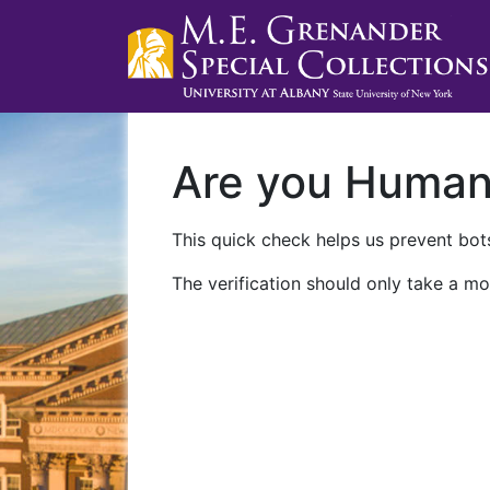
Are you Huma
This quick check helps us prevent bots
The verification should only take a mo