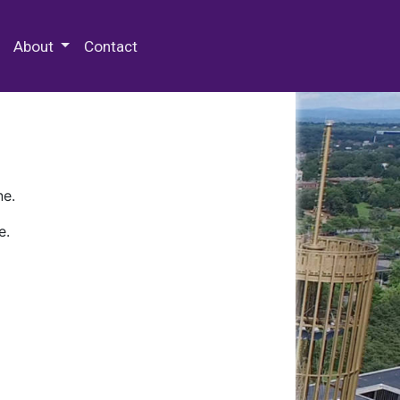
 Special Collections & Archives
About
Contact
ne.
e.