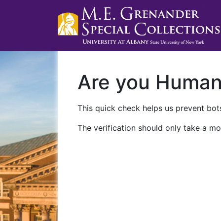
Are you Huma
This quick check helps us prevent bots
The verification should only take a mo