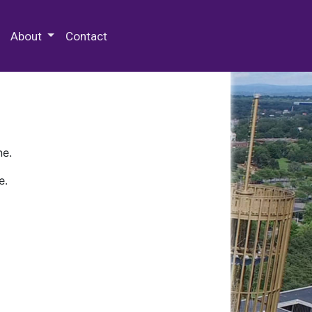
 Special Collections & Archives
About
Contact
ne.
e.