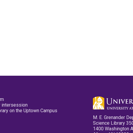
pm
 intersession
ibrary on the Uptown Campus
M. E. Grenander De
Science Library 35
1400 Washington 