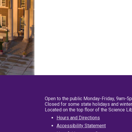
Open to the public Monday-Friday, 9am-5
Closed for some state holidays and winter
Located on the top floor of the Science L
Hours and Directions
Accessibility Statement