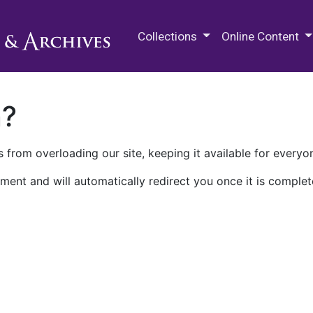
M.E. Grenander Department of
Collections
Online Content
n?
 from overloading our site, keeping it available for everyo
ment and will automatically redirect you once it is complet