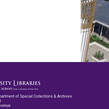
partment of Special Collections & Archives
0
Avenue