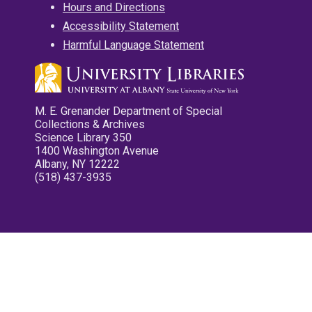
Hours and Directions
Accessibility Statement
Harmful Language Statement
M. E. Grenander Department of Special
Collections & Archives
Science Library 350
1400 Washington Avenue
Albany, NY 12222
(518) 437-3935