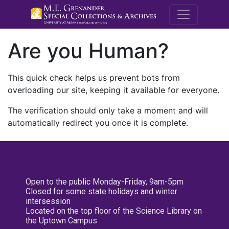
M.E. Grenande
Are you Human?
This quick check helps us prevent bots from
overloading our site, keeping it available for everyone.
The verification should only take a moment and will
automatically redirect you once it is complete.
Open to the public Monday-Friday, 9am-5pm
Closed for some state holidays and winter
intersession
Located on the top floor of the Science Library on
the Uptown Campus