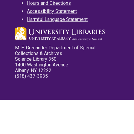
Hours and Directions
Accessibility Statement
Harmful Language Statement
M. E. Grenander Department of Special
Collections & Archives
Science Library 350
1400 Washington Avenue
Albany, NY 12222
(518) 437-3935