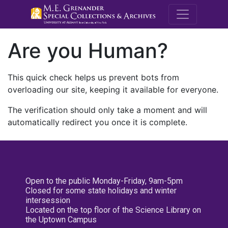
M.E. Grenande
Are you Human?
This quick check helps us prevent bots from
overloading our site, keeping it available for everyone.
The verification should only take a moment and will
automatically redirect you once it is complete.
Open to the public Monday-Friday, 9am-5pm
Closed for some state holidays and winter
intersession
Located on the top floor of the Science Library on
the Uptown Campus