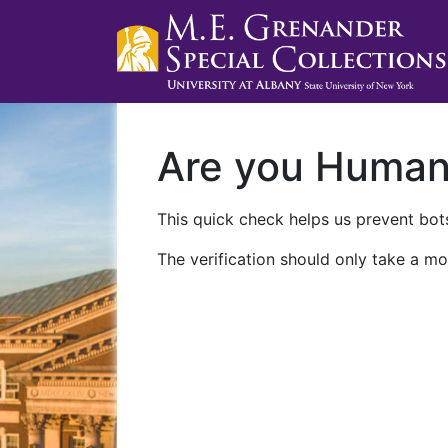
Are you Huma
This quick check helps us prevent bots
The verification should only take a mo