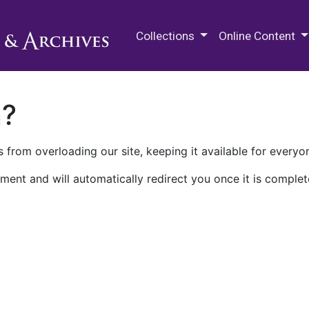
M.E. Grenander Department of
Collections
Online Content
n?
 from overloading our site, keeping it available for everyo
ment and will automatically redirect you once it is complet