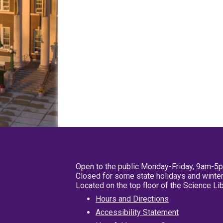
Open to the public Monday-Friday, 9am-5
Closed for some state holidays and winter
Located on the top floor of the Science L
Hours and Directions
Accessibility Statement