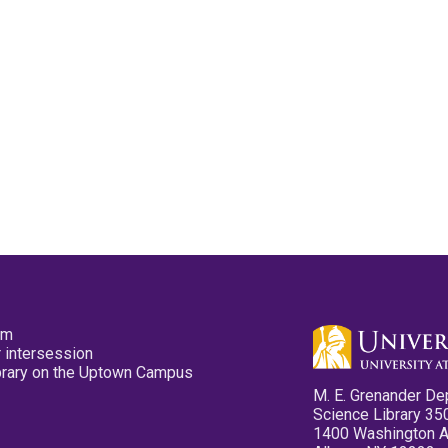
pm
 intersession
ibrary on the Uptown Campus
M. E. Grenander De
Science Library 35
1400 Washington 