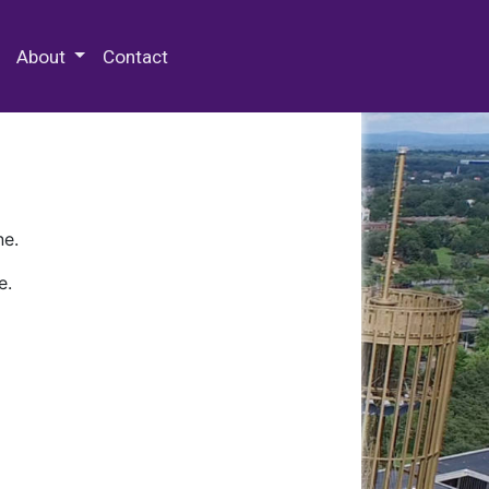
 Special Collections & Archives
About
Contact
ne.
e.