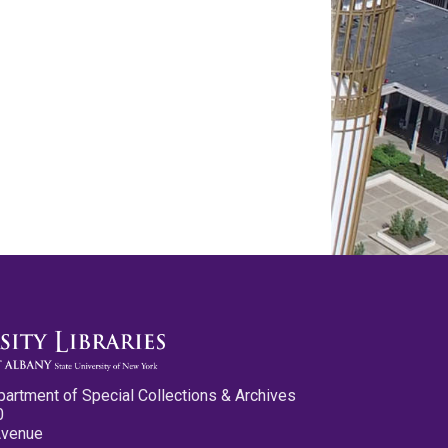
partment of Special Collections & Archives
0
Avenue