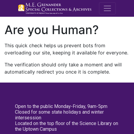
M.E. Grenande
Are you Human?
This quick check helps us prevent bots from
overloading our site, keeping it available for everyone.
The verification should only take a moment and will
automatically redirect you once it is complete.
Open to the public Monday-Friday, 9am-5pm
Closed for some state holidays and winter
intersession
Located on the top floor of the Science Library on
the Uptown Campus