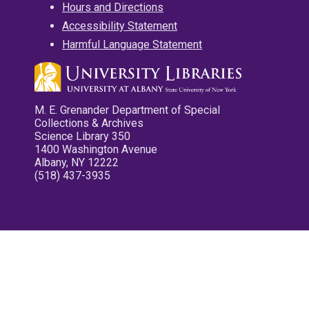
Hours and Directions
Accessibility Statement
Harmful Language Statement
M. E. Grenander Department of Special
Collections & Archives
Science Library 350
1400 Washington Avenue
Albany, NY 12222
(518) 437-3935