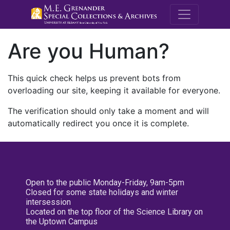
M.E. Grenande
Are you Human?
This quick check helps us prevent bots from
overloading our site, keeping it available for everyone.
The verification should only take a moment and will
automatically redirect you once it is complete.
Open to the public Monday-Friday, 9am-5pm
Closed for some state holidays and winter
intersession
Located on the top floor of the Science Library on
the Uptown Campus