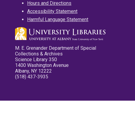
Hours and Directions
Accessibility Statement
Harmful Language Statement
M. E. Grenander Department of Special
Collections & Archives
Science Library 350
1400 Washington Avenue
Albany, NY 12222
(518) 437-3935