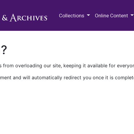
M.E. Grenander Department of
Collections
Online Content
n?
 from overloading our site, keeping it available for everyo
ment and will automatically redirect you once it is complet