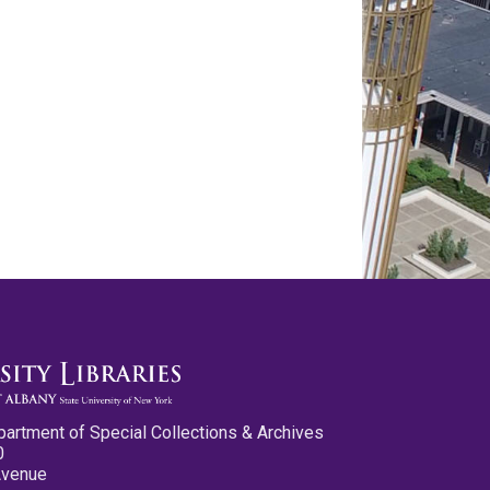
partment of Special Collections & Archives
0
Avenue