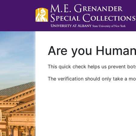
Are you Huma
This quick check helps us prevent bots
The verification should only take a mo