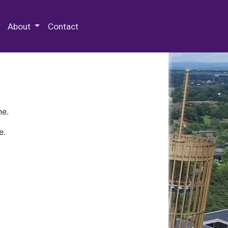
 Special Collections & Archives
About
Contact
ne.
e.