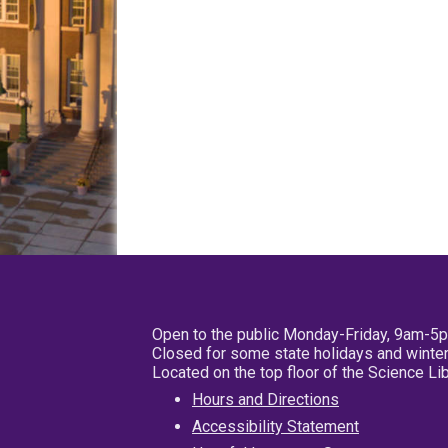
Open to the public Monday-Friday, 9am-5
Closed for some state holidays and winter
Located on the top floor of the Science L
Hours and Directions
Accessibility Statement