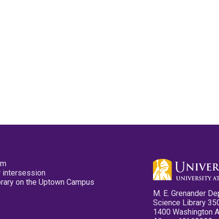
pm
 intersession
ibrary on the Uptown Campus
M. E. Grenander De
Science Library 35
1400 Washington 