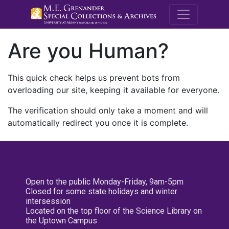
M.E. Grenande
Are you Human?
This quick check helps us prevent bots from
overloading our site, keeping it available for everyone.
The verification should only take a moment and will
automatically redirect you once it is complete.
Open to the public Monday-Friday, 9am-5pm
Closed for some state holidays and winter
intersession
Located on the top floor of the Science Library on
the Uptown Campus