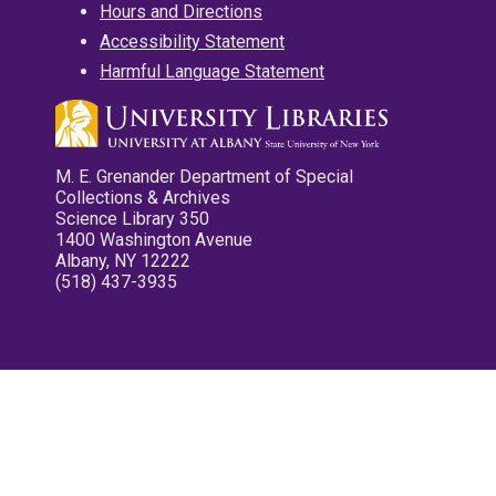
Hours and Directions
Accessibility Statement
Harmful Language Statement
M. E. Grenander Department of Special
Collections & Archives
Science Library 350
1400 Washington Avenue
Albany, NY 12222
(518) 437-3935