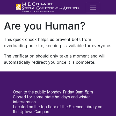
M.E. Grenande
Are you Human?
This quick check helps us prevent bots from
overloading our site, keeping it available for everyone.
The verification should only take a moment and will
automatically redirect you once it is complete.
Open to the public Monday-Friday, 9am-5pm
Closed for some state holidays and winter
intersession
Located on the top floor of the Science Library on
the Uptown Campus