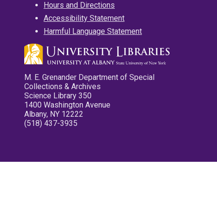
Hours and Directions
Accessibility Statement
Harmful Language Statement
M. E. Grenander Department of Special
Collections & Archives
Science Library 350
1400 Washington Avenue
Albany, NY 12222
(518) 437-3935