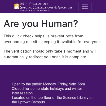
M.E. Grenande
Are you Human?
This quick check helps us prevent bots from
overloading our site, keeping it available for everyone.
The verification should only take a moment and will
automatically redirect you once it is complete.
Open to the public Monday-Friday, 9am-5pm
Closed for some state holidays and winter
intersession
Located on the top floor of the Science Library on
the Uptown Campus