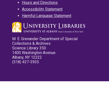
Hours and Directions
Accessibility Statement
Harmful Language Statement
M. E. Grenander Department of Special
Collections & Archives
Science Library 350
1400 Washington Avenue
Albany, NY 12222
(518) 437-3935