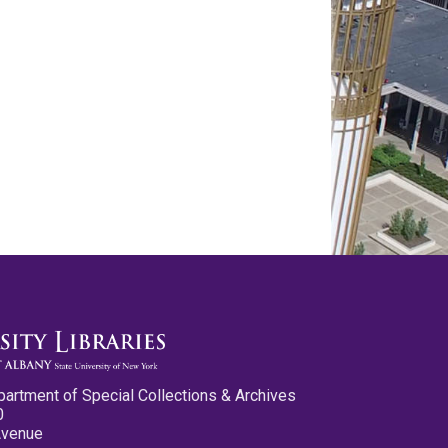
partment of Special Collections & Archives
0
Avenue