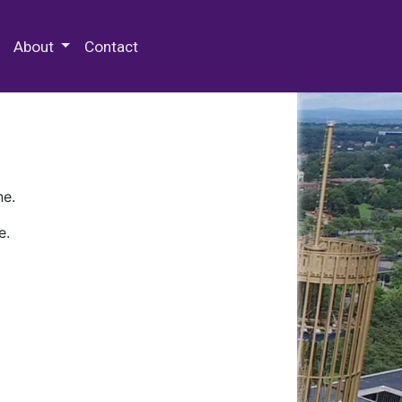
 Special Collections & Archives
About
Contact
ne.
e.