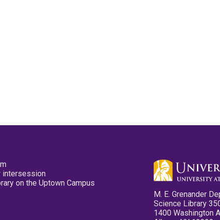
pm
 intersession
ibrary on the Uptown Campus
M. E. Grenander De
Science Library 35
1400 Washington 