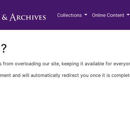
M.E. Grenander Department of
Collections
Online Content
n?
 from overloading our site, keeping it available for everyo
ment and will automatically redirect you once it is complet