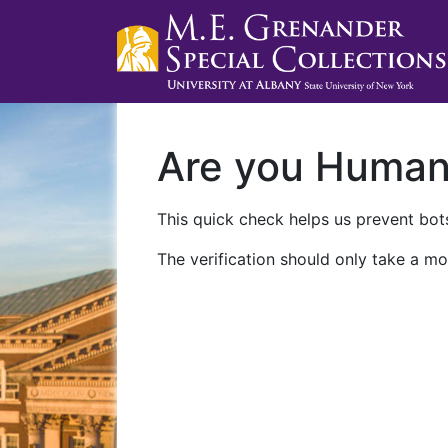
Are you Huma
This quick check helps us prevent bots
The verification should only take a mo