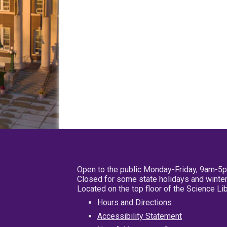
Open to the public Monday-Friday, 9am-5
Closed for some state holidays and winter
Located on the top floor of the Science L
Hours and Directions
Accessibility Statement