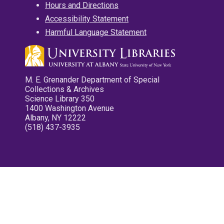
Hours and Directions
Accessibility Statement
Harmful Language Statement
M. E. Grenander Department of Special
Collections & Archives
Science Library 350
1400 Washington Avenue
Albany, NY 12222
(518) 437-3935