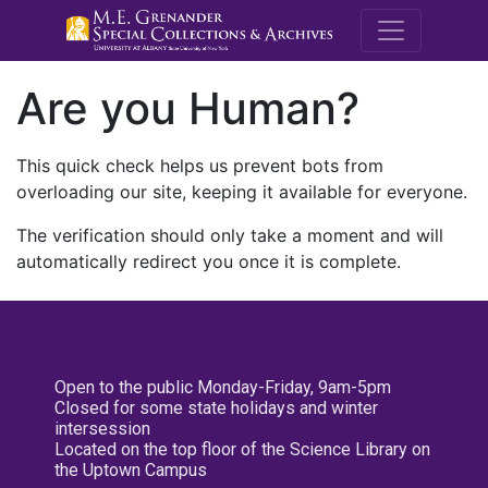
M.E. Grenande
Are you Human?
This quick check helps us prevent bots from
overloading our site, keeping it available for everyone.
The verification should only take a moment and will
automatically redirect you once it is complete.
Open to the public Monday-Friday, 9am-5pm
Closed for some state holidays and winter
intersession
Located on the top floor of the Science Library on
the Uptown Campus