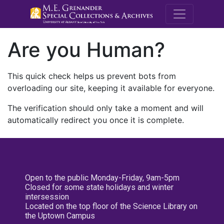
M.E. Grenande
Are you Human?
This quick check helps us prevent bots from
overloading our site, keeping it available for everyone.
The verification should only take a moment and will
automatically redirect you once it is complete.
Open to the public Monday-Friday, 9am-5pm
Closed for some state holidays and winter
intersession
Located on the top floor of the Science Library on
the Uptown Campus