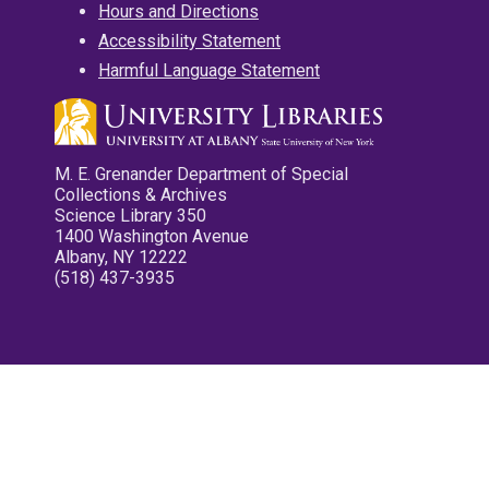
Hours and Directions
Accessibility Statement
Harmful Language Statement
M. E. Grenander Department of Special
Collections & Archives
Science Library 350
1400 Washington Avenue
Albany, NY 12222
(518) 437-3935