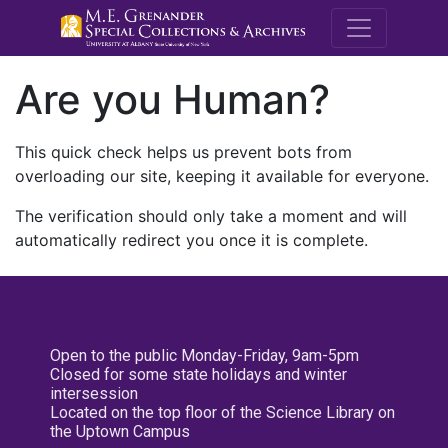
M.E. Grenande
Are you Human?
This quick check helps us prevent bots from
overloading our site, keeping it available for everyone.
The verification should only take a moment and will
automatically redirect you once it is complete.
Open to the public Monday-Friday, 9am-5pm
Closed for some state holidays and winter
intersession
Located on the top floor of the Science Library on
the Uptown Campus