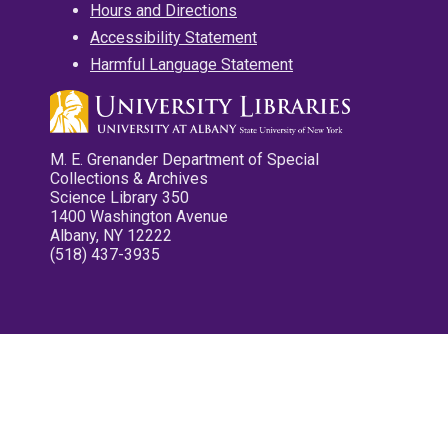
Hours and Directions
Accessibility Statement
Harmful Language Statement
M. E. Grenander Department of Special
Collections & Archives
Science Library 350
1400 Washington Avenue
Albany, NY 12222
(518) 437-3935