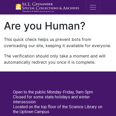
M.E. Grenande
Are you Human?
This quick check helps us prevent bots from
overloading our site, keeping it available for everyone.
The verification should only take a moment and will
automatically redirect you once it is complete.
Open to the public Monday-Friday, 9am-5pm
Closed for some state holidays and winter
intersession
Located on the top floor of the Science Library on
the Uptown Campus