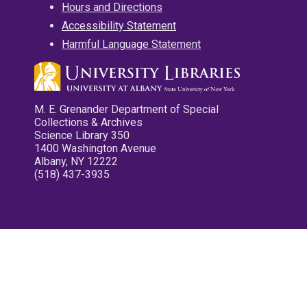
Hours and Directions
Accessibility Statement
Harmful Language Statement
M. E. Grenander Department of Special
Collections & Archives
Science Library 350
1400 Washington Avenue
Albany, NY 12222
(518) 437-3935